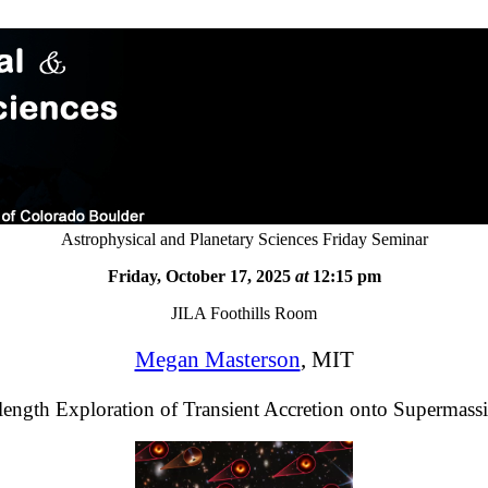
Astrophysical and Planetary Sciences Friday Seminar
Friday, October 17, 2025
at
12:15 pm
JILA Foothills Room
Megan Masterson
, MIT
ength Exploration of Transient Accretion onto Supermass