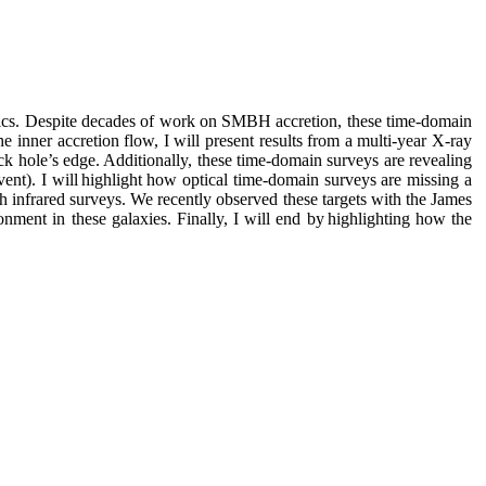
ysics. Despite decades of work on SMBH accretion, these time-domain
inner accretion flow, I will present results from a multi-year X-ray
 hole’s edge. Additionally, these time-domain surveys are revealing
ent). I will highlight how optical time-domain surveys are missing a
gh infrared surveys. We recently observed these targets with the James
ment in these galaxies. Finally, I will end by highlighting how the