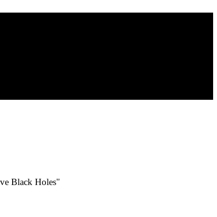
ive Black Holes"