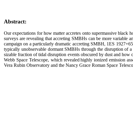
Abstract:
Our expectations for how matter accretes onto supermassive black h
surveys are revealing that accreting SMBHs can be more variable and
campaign on a particularly dramatic accreting SMBH, 1ES 1927+654, 
typically unobservable dormant SMBHs through the disruption of a st
sizable fraction of tidal disruption events obscured by dust and how 
Webb Space Telescope, which revealed highly ionized emission assoc
Vera Rubin Observatory and the Nancy Grace Roman Space Telescope 