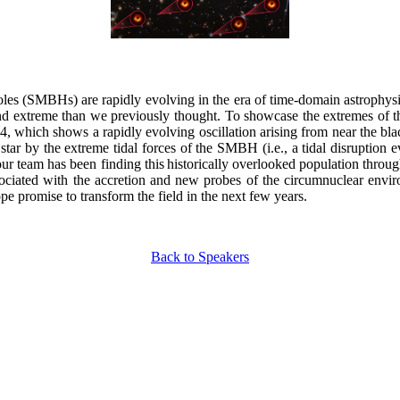
oles (SMBHs) are rapidly evolving in the era of time-domain astroph
 extreme than we previously thought. To showcase the extremes of the 
which shows a rapidly evolving oscillation arising from near the black
ar by the extreme tidal forces of the SMBH (i.e., a tidal disruption ev
our team has been finding this historically overlooked population throu
iated with the accretion and new probes of the circumnuclear environ
promise to transform the field in the next few years.
Back to Speakers