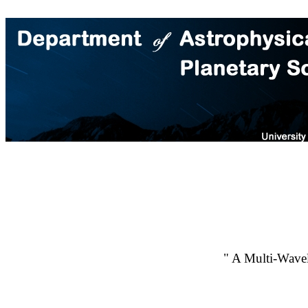
" A Multi-Wavel