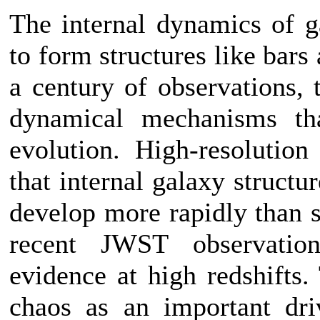
The internal dynamics of g
to form structures like bars
a century of observations, 
dynamical mechanisms tha
evolution. High-resolutio
that internal galaxy structu
develop more rapidly than s
recent JWST observatio
evidence at high redshifts.
chaos as an important dri