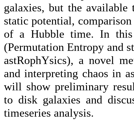
galaxies, but the available
static potential, comparison
of a Hubble time. In thi
(Permutation Entropy and st
astRophYsics), a novel me
and interpreting chaos in a
will show preliminary res
to disk galaxies and discus
timeseries analysis.