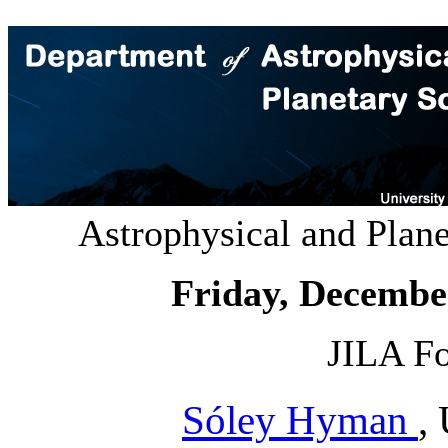
Astrophysical and Plan
Friday, Decembe
JILA Fo
Sóley Hyman
,