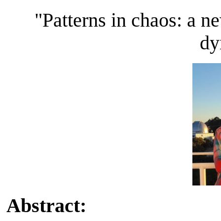
"Patterns in chaos: a n
dy
Abstract: