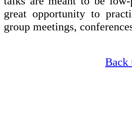
talks are meant to be low-
great opportunity to pract
group meetings, conferences
Back 