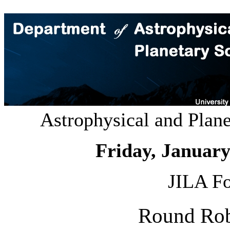
Astrophysical and Plan
Friday, January
JILA Fo
Round Rob