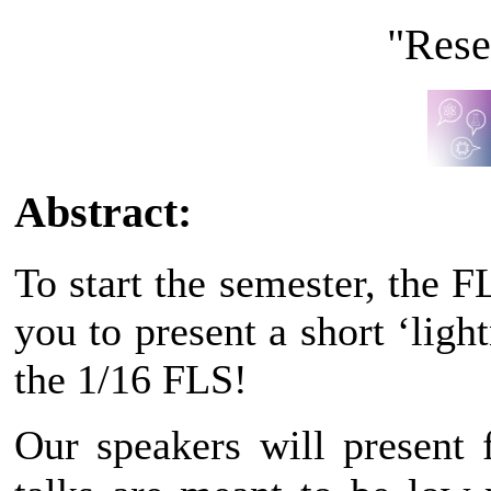
"Rese
Abstract:
To start the semester, the 
you to present a short ‘ligh
the 1/16 FLS!
Our speakers will present