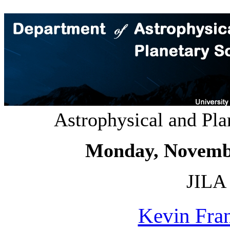
Astrophysical and Pl
Monday, Novemb
JILA 
Kevin Fra