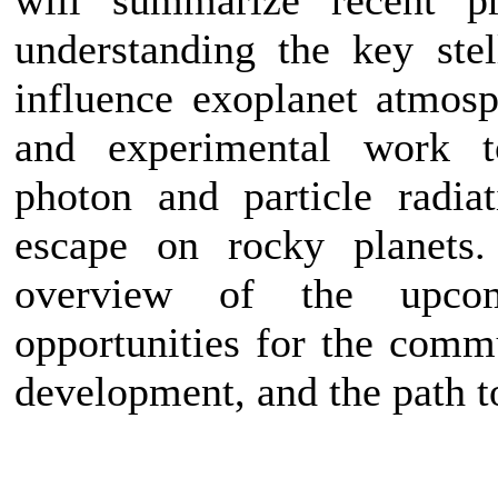
understanding the key stel
influence exoplanet atmosp
and experimental work to
photon and particle radia
escape on rocky planets.
overview of the upco
opportunities for the comm
development, and the path t