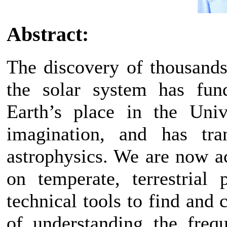
Abstract:
The discovery of thousands
the solar system has fun
Earth’s place in the Univ
imagination, and has tran
astrophysics. We are now a
on temperate, terrestrial
technical tools to find and 
of understanding the freq