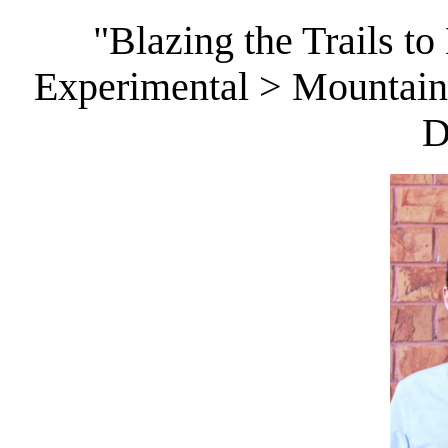
"Blazing the Trails to
Experimental > Mountains
D