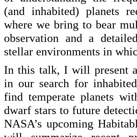
(and inhabited) planets r
where we bring to bear mul
observation and a detaile
stellar environments in whic
In this talk, I will present
in our search for inhabited
find temperate planets wi
dwarf stars to future detect
NASA’s upcoming Habitabl
will summarize recent p