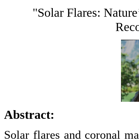
"Solar Flares: Natur
Reco
Abstract:
Solar flares and coronal m