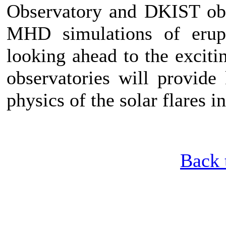
Observatory and DKIST obs
MHD simulations of erupt
looking ahead to the exciti
observatories will provide
physics of the solar flares 
Back 