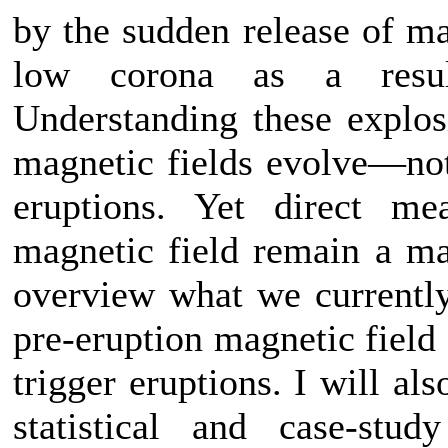
by the sudden release of ma
low corona as a resul
Understanding these explos
magnetic fields evolve—not
eruptions. Yet direct m
magnetic field remain a maj
overview what we currently
pre-eruption magnetic field
trigger eruptions. I will al
statistical and case-stu