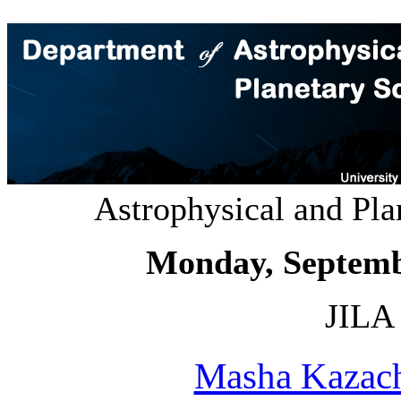
Astrophysical and Pl
Monday, Septemb
JILA 
Masha Kazac