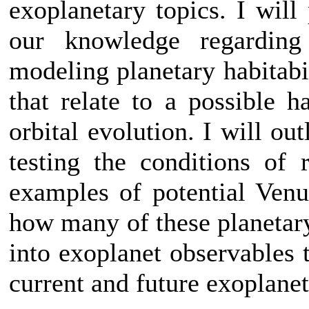
exoplanetary topics. I will
our knowledge regarding
modeling planetary habitabil
that relate to a possible h
orbital evolution. I will out
testing the conditions of
examples of potential Venus
how many of these planetary
into exoplanet observables th
current and future exoplanet