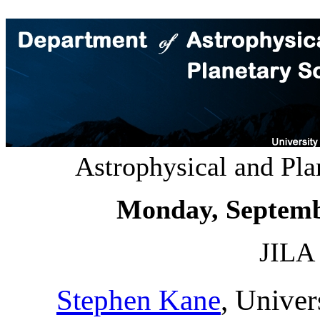
Astrophysical and Pl
Monday, Septemb
JILA 
Stephen Kane
, Univer