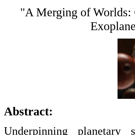
"A Merging of Worlds: 
Exoplane
Abstract:
Underpinning planetary 