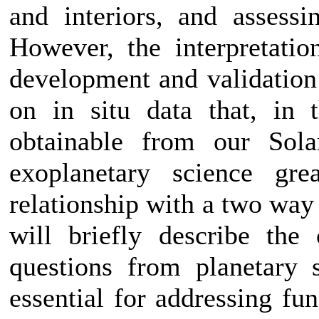
and interiors, and assessin
However, the interpretatio
development and validation
on in situ data that, in 
obtainable from our Sola
exoplanetary science gre
relationship with a two way 
will briefly describe the 
questions from planetary 
essential for addressing fu