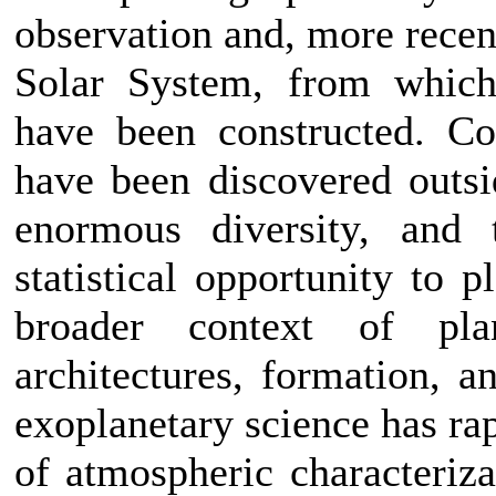
observation and, more recent
Solar System, from which
have been constructed. Co
have been discovered outsi
enormous diversity, and 
statistical opportunity to 
broader context of plan
architectures, formation, a
exoplanetary science has ra
of atmospheric characteriza