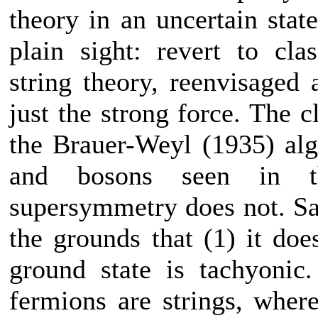
theory in an uncertain stat
plain sight: revert to cl
string theory, reenvisaged 
just the strong force. The c
the Brauer-Weyl (1935) alg
and bosons seen in t
supersymmetry does not. Sag
the grounds that (1) it doe
ground state is tachyonic
fermions are strings, wher