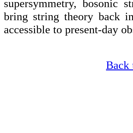
supersymmetry, bosonic st
bring string theory back i
accessible to present-day o
Back 