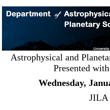
Astrophysical and Planeta
Presented wit
Wednesday, Janu
JILA 