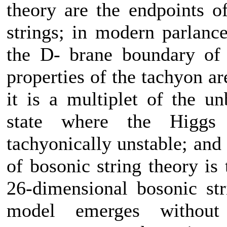
theory are the endpoints o
strings; in modern parlance
the D- brane boundary of s
properties of the tachyon ar
it is a multiplet of the 
state where the Higgs f
tachyonically unstable; and
of bosonic string theory is 
26-dimensional bosonic str
model emerges without