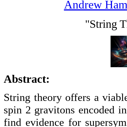
Andrew Ham
"String 
Abstract:
String theory offers a viab
spin 2 gravitons encoded in 
find evidence for supersym