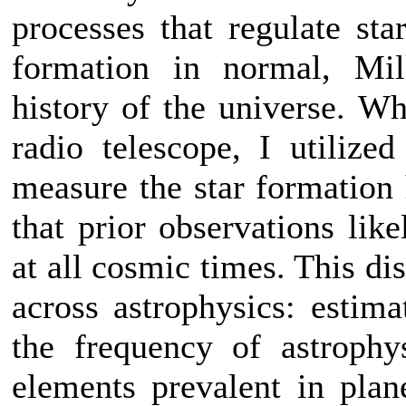
processes that regulate sta
formation in normal, Mil
history of the universe. 
radio telescope, I utilized
measure the star formation 
that prior observations lik
at all cosmic times. This di
across astrophysics: estima
the frequency of astrophy
elements prevalent in plan