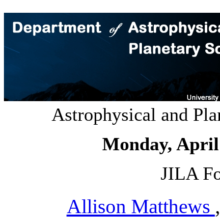
Astrophysical and Pl
Monday, April
JILA Fo
Allison Matthews