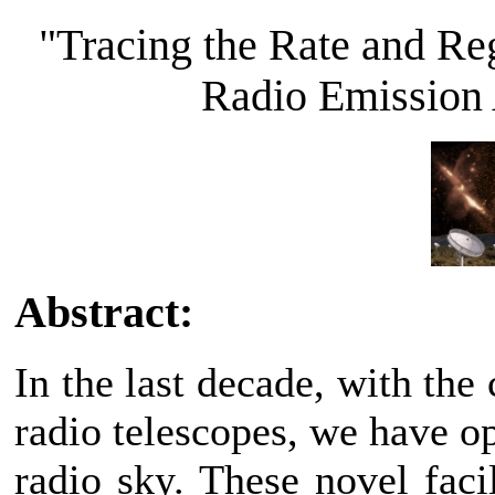
"Tracing the Rate and Re
Radio Emission
Abstract:
In the last decade, with the
radio telescopes, we have o
radio sky. These novel faci