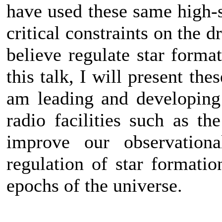
have used these same high-se
critical constraints on the 
believe regulate star forma
this talk, I will present th
am leading and developing
radio facilities such as 
improve our observationa
regulation of star formatio
epochs of the universe.