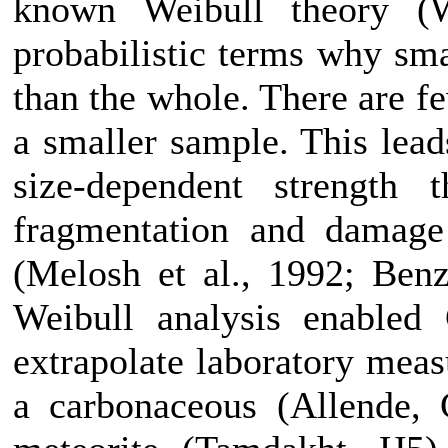
known Weibull theory (W
probabilistic terms why sma
than the whole. There are f
a smaller sample. This leads
size-dependent strength
fragmentation and damage 
(Melosh et al., 1992; Ben
Weibull analysis enabled 
extrapolate laboratory meas
a carbonaceous (Allende, 