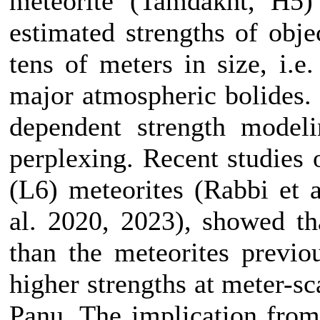
meteorite (Tamdakht, H5)
estimated strengths of obje
tens of meters in size, i.e
major atmospheric bolides. 
dependent strength modeli
perplexing. Recent studies
(L6) meteorites (Rabbi et 
al. 2020, 2023), showed t
than the meteorites previou
higher strengths at meter-sc
Panu. The implication from