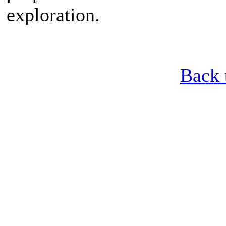
exploration.
Back 