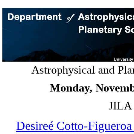
Astrophysical and Pl
Monday, Novemb
JILA 
Desireé Cotto-Figuero