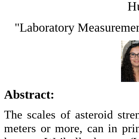
H
"Laboratory Measurement
Abstract:
The scales of asteroid stre
meters or more, can in pri