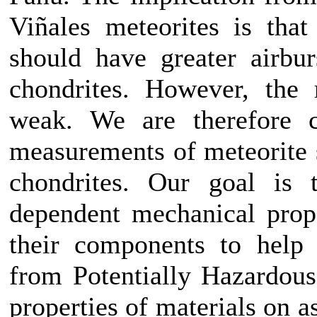
Viñales meteorites is that
should have greater airbur
chondrites. However, the 
weak. We are therefore co
measurements of meteorite 
chondrites. Our goal is t
dependent mechanical prop
their components to help 
from Potentially Hazardous
properties of materials on 