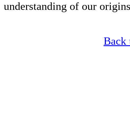
understanding of our origins
Back 