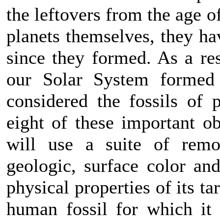
the leftovers from the age o
planets themselves, they h
since they formed. As a res
our Solar System formed
considered the fossils of 
eight of these important o
will use a suite of remo
geologic, surface color an
physical properties of its ta
human fossil for which it 