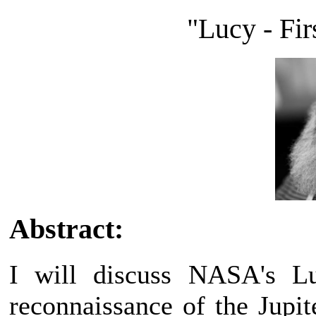
"Lucy - Fir
Abstract:
I will discuss NASA's Lu
reconnaissance of the Jupit