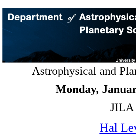
Astrophysical and Pl
Monday, Januar
JILA 
Hal Le